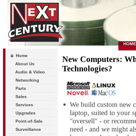
HOME
Home
New Computers: Wh
About Us
Technologies?
Audio & Video
Networking
Parts
Sales
We build custom new c
Services
laptop, suited to your 
Upgrades
"oversell" - or recom
Point-of-Sale
need - and we might al
Surveillance