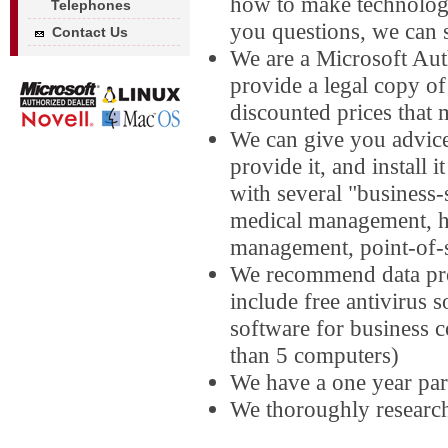
how to make technolog
Telephones
you questions, we can 
Contact Us
We are a Microsoft Au
provide a legal copy 
discounted prices that 
We can give you advice
provide it, and install
with several "business-
medical management, ho
management, point-of-
We recommend data pro
include free antivirus 
software for business 
than 5 computers)
We have a one year par
We thoroughly researc