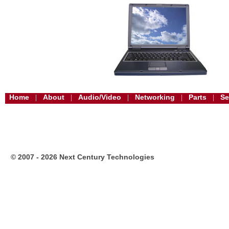
Home
About
Audio/Video
Networking
Parts
Se
|
|
|
|
|
© 2007 - 2026 Next Century Technologies