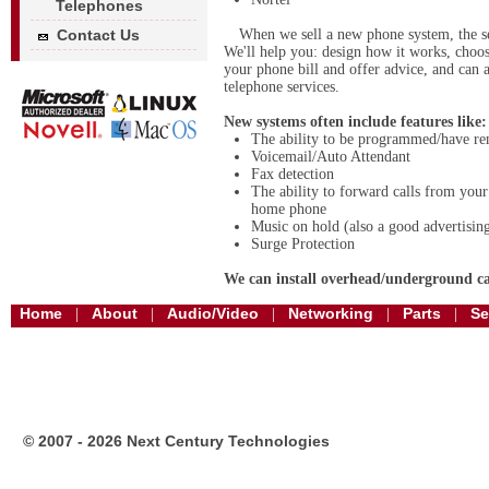
Telephones
Contact Us
When we sell a new phone system, the se
We'll help you: design how it works, choose
your phone bill and offer advice, and can 
telephone services.
New systems often include features like:
The ability to be programmed/have re
Voicemail/Auto Attendant
Fax detection
The ability to forward calls from your
home phone
Music on hold (also a good advertising
Surge Protection
We can install overhead/underground ca
Home
About
Audio/Video
Networking
Parts
Se
|
|
|
|
|
© 2007 - 2026 Next Century Technologies