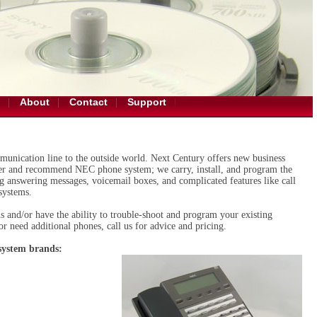
About
Contact
Support
unication line to the outside world. Next Century offers new business
fer and recommend NEC phone system; we carry, install, and program the
ng answering messages, voicemail boxes, and complicated features like call
systems.
s and/or have the ability to trouble-shoot and program your existing
r need additional phones, call us for advice and pricing.
 system brands: