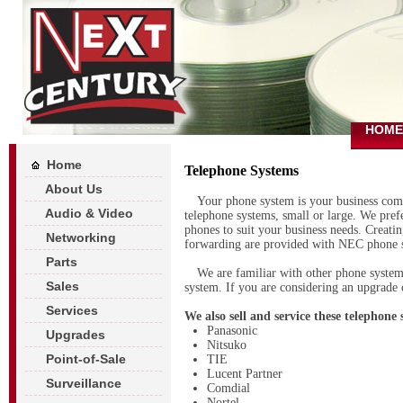
HOME
Home
Telephone Systems
About Us
Your phone system is your business comm
Audio & Video
telephone systems, small or large. We pre
phones to suit your business needs. Creati
Networking
forwarding are provided with NEC phone 
Parts
We are familiar with other phone system
Sales
system. If you are considering an upgrade o
Services
We also sell and service these telephone
Panasonic
Upgrades
Nitsuko
Point-of-Sale
TIE
Lucent Partner
Surveillance
Comdial
Nortel