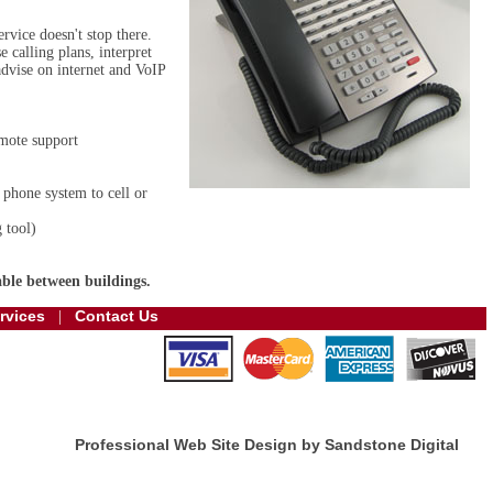
rvice doesn't stop there.
 calling plans, interpret
advise on internet and VoIP
mote support
 phone system to cell or
 tool)
ble between buildings.
rvices
Contact Us
|
Professional Web Site Design by Sandstone Digital